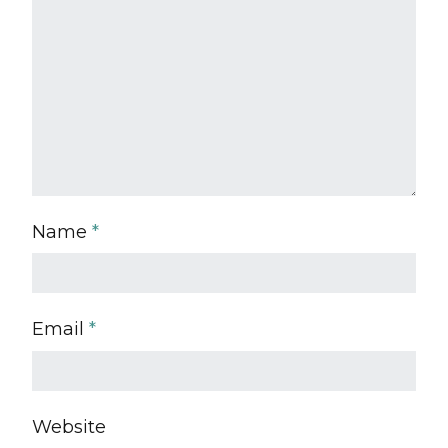
Name
*
Email
*
Website