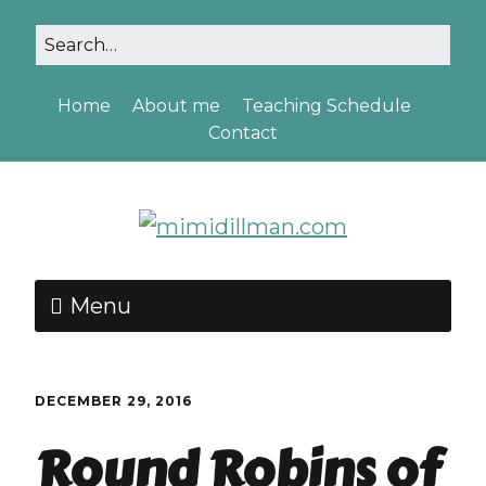
Home
About me
Teaching Schedule
Contact
Menu
DECEMBER 29, 2016
Round Robins of