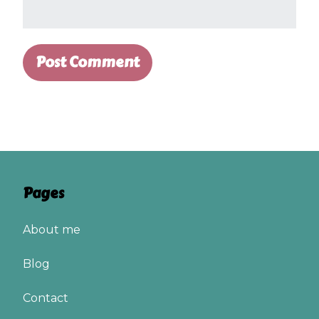
Pages
About me
Blog
Contact