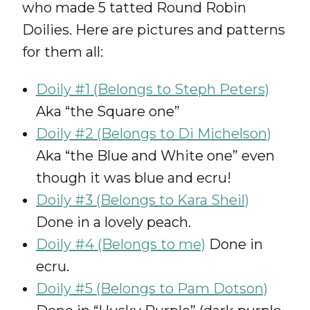
who made 5 tatted Round Robin
Doilies. Here are pictures and patterns
for them all:
Doily #1 (Belongs to Steph Peters)
Aka “the Square one”
Doily #2 (Belongs to Di Michelson)
Aka “the Blue and White one” even
though it was blue and ecru!
Doily #3 (Belongs to Kara Sheil)
Done in a lovely peach.
Doily #4 (Belongs to me)
Done in
ecru.
Doily #5 (Belongs to Pam Dotson)