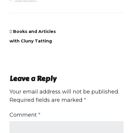
Books and Articles
with Cluny Tatting
Leave a Reply
Your email address will not be published.
Required fields are marked
*
Comment
*