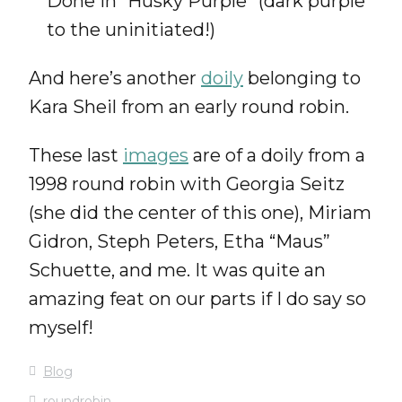
Done in “Husky Purple” (dark purple
to the uninitiated!)
And here’s another
doily
belonging to
Kara Sheil from an early round robin.
These last
images
are of a doily from a
1998 round robin with Georgia Seitz
(she did the center of this one), Miriam
Gidron, Steph Peters, Etha “Maus”
Schuette, and me. It was quite an
amazing feat on our parts if I do say so
myself!
Blog
roundrobin