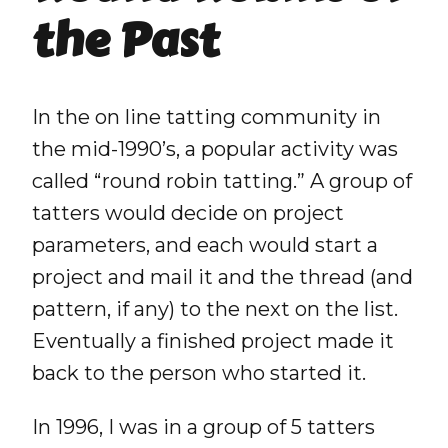
the Past
In the on line tatting community in
the mid-1990’s, a popular activity was
called “round robin tatting.” A group of
tatters would decide on project
parameters, and each would start a
project and mail it and the thread (and
pattern, if any) to the next on the list.
Eventually a finished project made it
back to the person who started it.
In 1996, I was in a group of 5 tatters