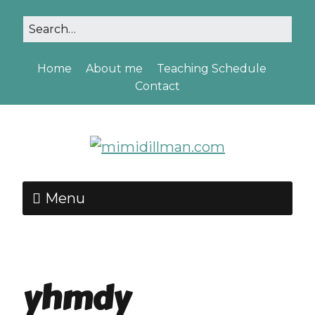
Home
About me
Teaching Schedule
Contact
Menu
yhmdy