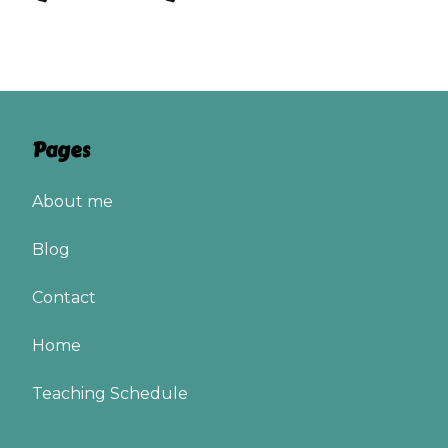
Pages
About me
Blog
Contact
Home
Teaching Schedule