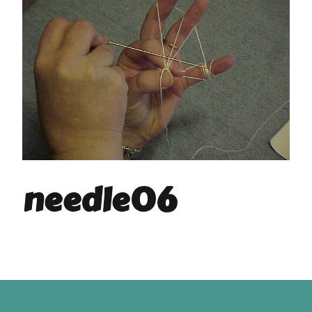
needle06