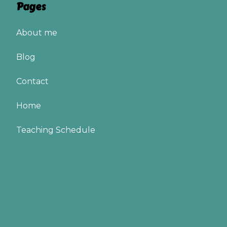
Pages
About me
Blog
Contact
Home
Teaching Schedule