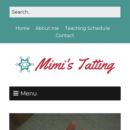
Home
About me
Teaching Schedule
Contact
Menu