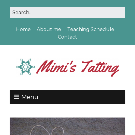
Home
About me
Teaching Schedule
Contact
Menu