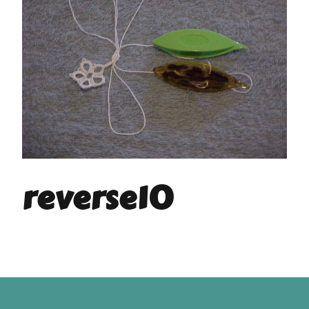
reverse10