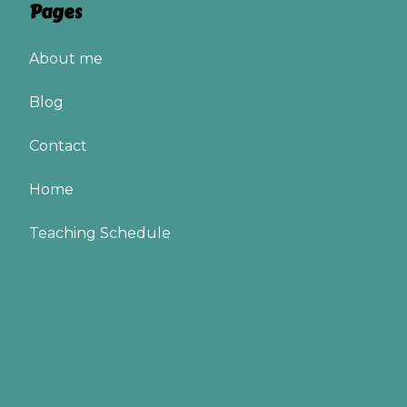
Pages
About me
Blog
Contact
Home
Teaching Schedule