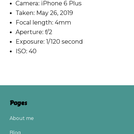
Camera: iPhone 6 Plus
Taken: May 26, 2019
Focal length: 4mm
Aperture: f/2
Exposure: 1/120 second
ISO: 40
Pages
About me
Blog