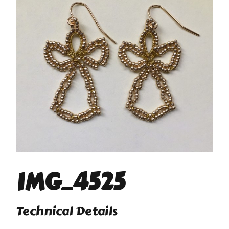
IMG_4525
Technical Details