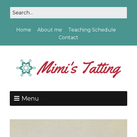
Home
About me
Teaching Schedule
Contact
Menu